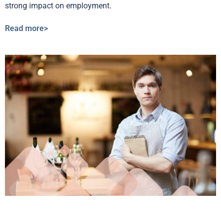
strong impact on employment.
Read more>