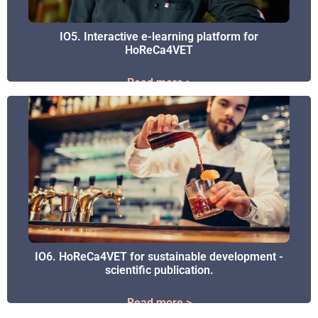
IO5. Interactive e-learning platform for
IO5. Interactive e-learning platform for
HoReCa4VET
HoReCa4VET
Read more >
Read more >
IO6. HoReCa4VET for sustainable development -
IO6. HoReCa4VET for sustainable development -
scientific publication.
scientific publication.
Read more >
Read more >