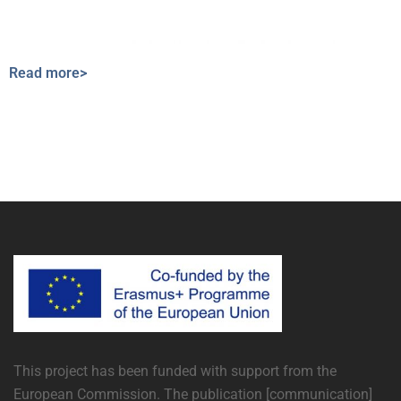
Read more>
This project has been funded with support from the
European Commission. The publication [communication]