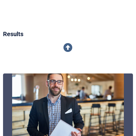
Results