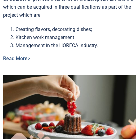
which can be acquired in three qualifications as part of the
project which are
Creating flavors, decorating dishes;
Kitchen work management
Management in the HORECA industry.
Read More>