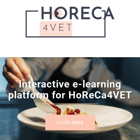
Interactive e-learning
platform for HoReCa4VET
CLICK HERE