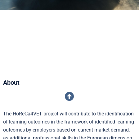
About
The HoReCa4VET project will contribute to the identification
of learning outcomes in the framework of identified learning
outcomes by employers based on current market demand,
as additional professional skills in the European dimension,