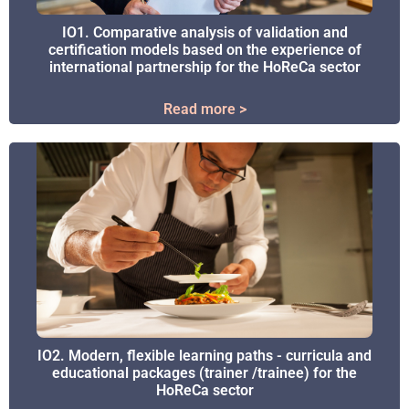
IO1. Comparative analysis of validation and
IO1. Comparative analysis of validation and
certification models based on the experience of
certification models based on the experience of
international partnership for the HoReCa sector
international partnership for the HoReCa sector
Read more >
Read more >
IO2. Modern, flexible learning paths - curricula and
IO2. Modern, flexible learning paths - curricula and
educational packages (trainer /trainee) for the
educational packages (trainer /trainee) for the
HoReCa sector
HoReCa sector