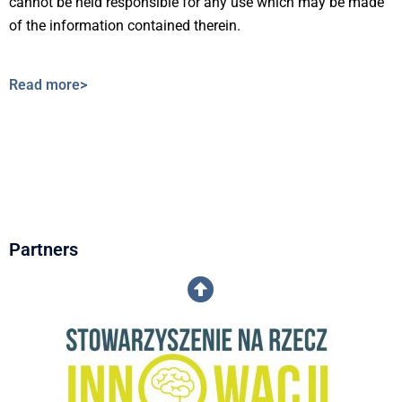
cannot be held responsible for any use which may be made
of the information contained therein.
Read more>
Partners