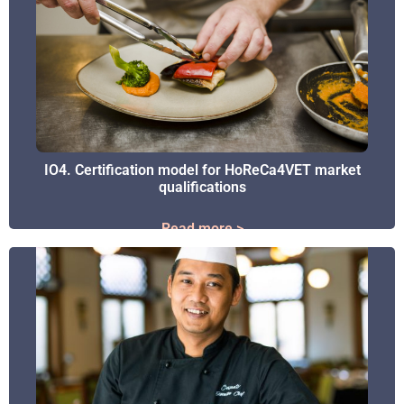
IO4. Certification model for HoReCa4VET market
IO4. Certification model for HoReCa4VET market
qualifications
qualifications
Read more >
Read more >