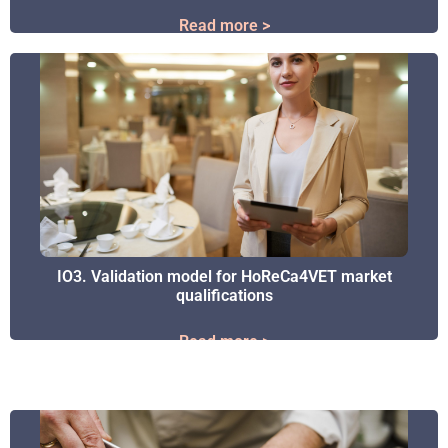
Read more >
Read more >
IO3. Validation model for HoReCa4VET market
IO3. Validation model for HoReCa4VET market
qualifications
qualifications
Read more >
Read more >