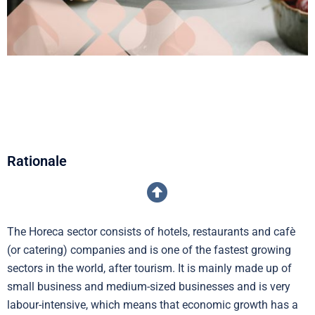
Rationale
The Horeca sector consists of hotels, restaurants and cafè
(or catering) companies and is one of the fastest growing
sectors in the world, after tourism. It is mainly made up of
small business and medium-sized businesses and is very
labour-intensive, which means that economic growth has a