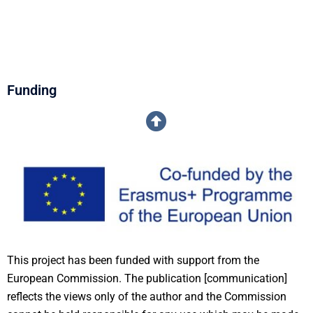
Funding
This project has been funded with support from the
European Commission. The publication [communication]
reflects the views only of the author and the Commission